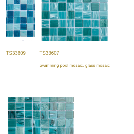
TS33609
TS33607
Swimming pool mosaic, glass mosaic