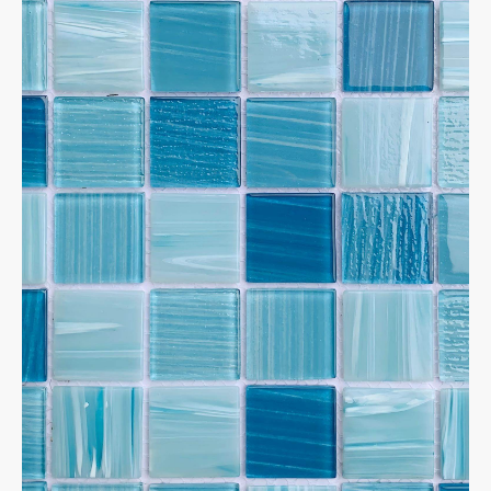
✕
Home
Products
Porcelain tiles
600*600 Matte
1200*600 mm,Matte
MOSAICS
Metal Mosaic
Swimming Pool Mosaic
Nature stone Mosaic
Sintered Stone