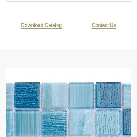
Download Catalog
Contact Us