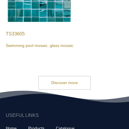
TS33605
Swimming pool mosaic, glass mosaic
Discover more
USEFUL LINKS
Home
Products
Catalogue