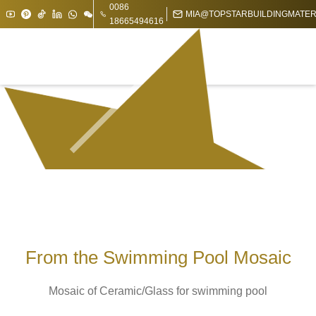
0086
MIA@TOPSTARBUILDINGMATER
18665494616
From the Swimming Pool Mosaic
Mosaic of Ceramic/Glass for swimming pool