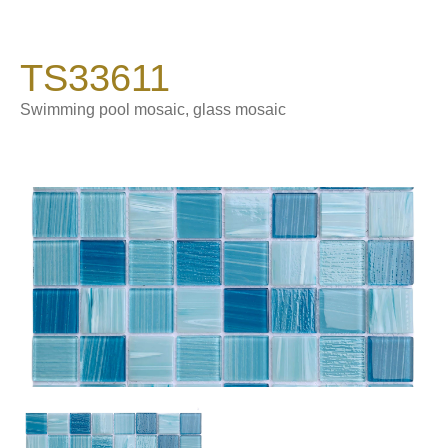
TS33611
Swimming pool mosaic, glass mosaic