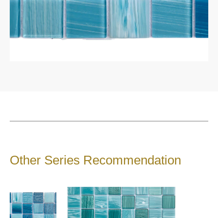
1200*1200*9 mm
1200*1800mm
1600*3200mm
1200*3000*9 mm
1200*2700 mm
900*1800*9 mm
Catalogue
Product Introduction
About Sintered Stone
Contact
Other Series Recommendation