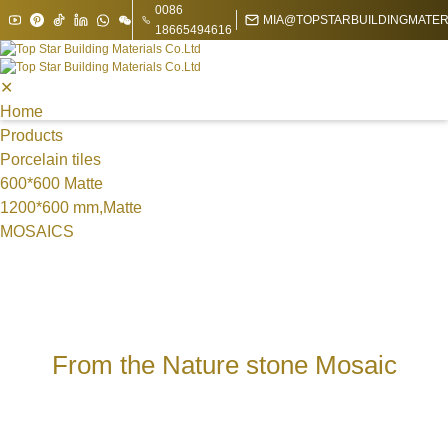
0086
MIA@TOPSTARBUILDINGMATER
18665494616
✕
Home
Products
Porcelain tiles
600*600 Matte
1200*600 mm,Matte
MOSAICS
Metal Mosaic
Swimming Pool Mosaic
Nature stone Mosaic
Sintered Stone
1200*1200*9 mm
From the Nature stone Mosaic
1200*1800mm
1600*3200mm
1200*3000*9 mm
1200*2700 mm