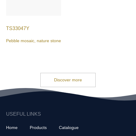
TS33047Y
Pebble mosaic, nature stone
Discover more
USEFUL LINKS
Home
Products
Catalogue