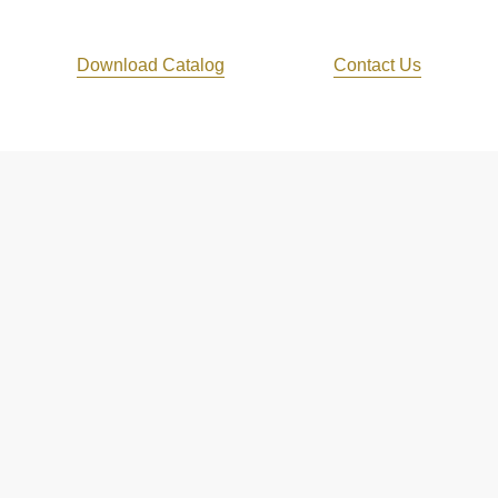
Download Catalog
Contact Us