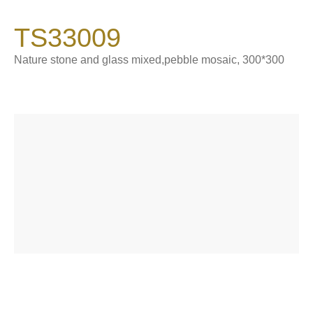
900*1800*9 mm
TS33009
Catalogue
Product Introduction
Nature stone and glass mixed,pebble mosaic, 300*300
About Sintered Stone
Contact