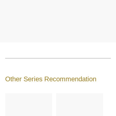
Other Series Recommendation