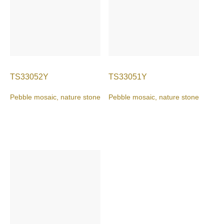
TS33052Y
TS33051Y
Pebble mosaic, nature stone
Pebble mosaic, nature stone