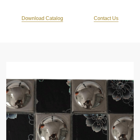
Download Catalog
Contact Us