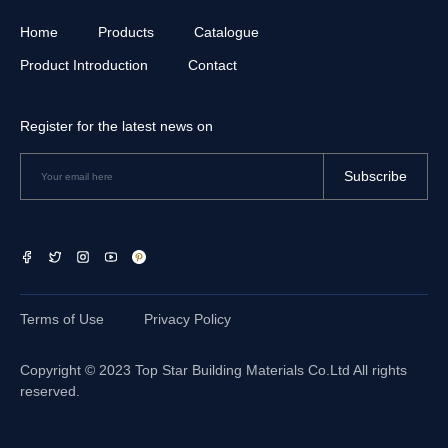
Home
Products
Catalogue
Product Introduction
Contact
Register for the latest news on
Subscribe
Terms of Use
Privacy Policy
Copyright © 2023
Top Star Building Materials Co.Ltd
All rights
reserved.