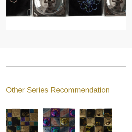
1200*1200*9 mm
1200*1800mm
1600*3200mm
1200*3000*9 mm
1200*2700 mm
900*1800*9 mm
Catalogue
Product Introduction
About Sintered Stone
Contact
Other Series Recommendation