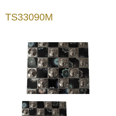
TS33090M