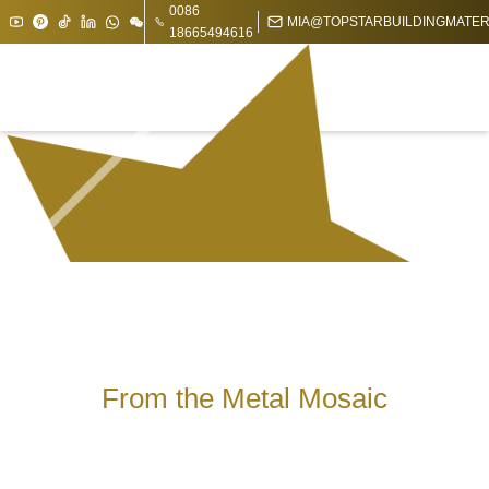
0086
MIA@TOPSTARBUILDINGMATER
18665494616
From the Metal Mosaic