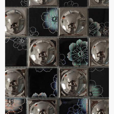
✕
Home
Products
Porcelain tiles
600*600 Matte
1200*600 mm,Matte
MOSAICS
Metal Mosaic
Swimming Pool Mosaic
Nature stone Mosaic
Sintered Stone