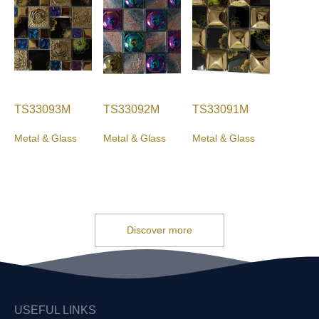
TS33093M
TS33092M
TS33091M
Metal & Glass
Metal & Glass
Metal & Glass
Discover more
USEFUL LINKS