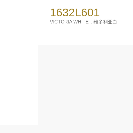
1600*3200mm
1632L601
1200*3000*9 mm
1200*2700 mm
VICTORIA WHITE，维多利亚白
900*1800*9 mm
Catalogue
Product Introduction
About Sintered Stone
Contact