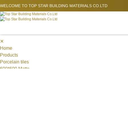
WELCOME TO
TOP STAR BUILDING MATERIALS CO.LTD
✕
Home
Products
Porcelain tiles
600*600 Matte
1200*600 mm,Matte
MOSAICS
Metal Mosaic
Swimming Pool Mosaic
Nature stone Mosaic
Sintered Stone
1200*1200*9 mm
1200*1800mm