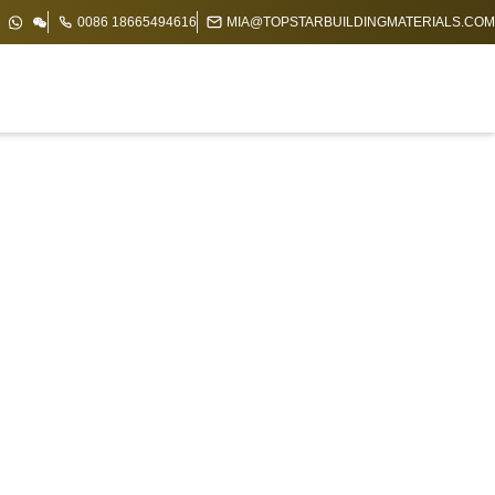
0086 18665494616
MIA@TOPSTARBUILDINGMATERIALS.COM