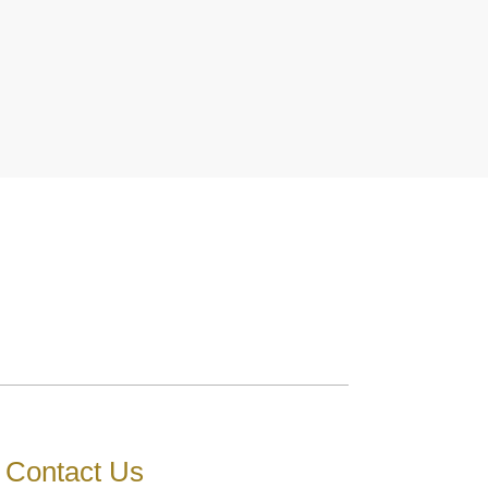
Contact Us