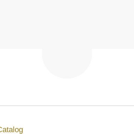
atalog