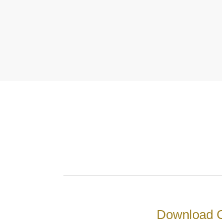
Download C