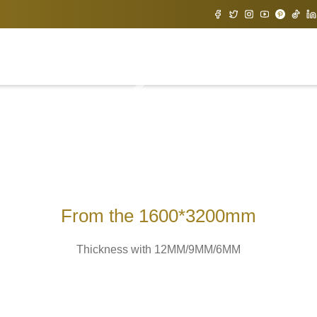
From the 1600*3200mm
Thickness with 12MM/9MM/6MM