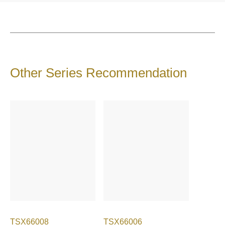
Other Series Recommendation
TSX66008
TSX66006