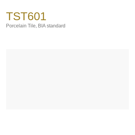
900*1800*9 mm
TST601
Catalogue
Product Introduction
Porcelain Tile, BIA standard
About Sintered Stone
Contact