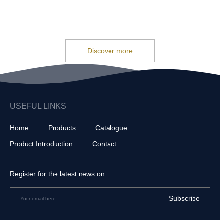
Discover more
USEFUL LINKS
Home
Products
Catalogue
Product Introduction
Contact
Register for the latest news on
Subscribe