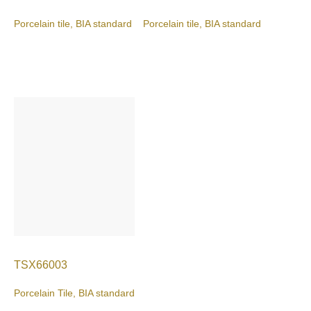
Porcelain tile, BIA standard
Porcelain tile, BIA standard
TSX66003
Porcelain Tile, BIA standard