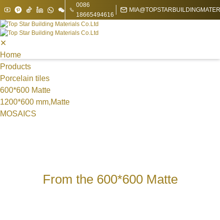
0086
MIA@TOPSTARBUILDINGMATER
18665494616
✕
Home
Products
Porcelain tiles
600*600 Matte
1200*600 mm,Matte
MOSAICS
Metal Mosaic
Swimming Pool Mosaic
Nature stone Mosaic
Sintered Stone
1200*1200*9 mm
From the 600*600 Matte
1200*1800mm
1600*3200mm
1200*3000*9 mm
1200*2700 mm