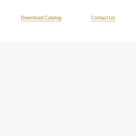
Download Catalog
Contact Us