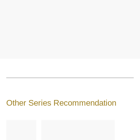
Other Series Recommendation