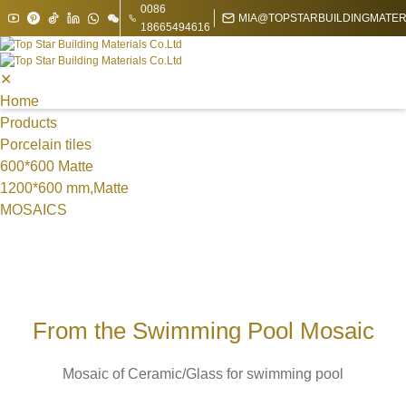
0086
MIA@TOPSTARBUILDINGMATER
18665494616
✕
Home
Products
Porcelain tiles
600*600 Matte
1200*600 mm,Matte
MOSAICS
Metal Mosaic
Swimming Pool Mosaic
Nature stone Mosaic
Sintered Stone
1200*1200*9 mm
From the Swimming Pool Mosaic
1200*1800mm
1600*3200mm
Mosaic of Ceramic/Glass for swimming pool
1200*3000*9 mm
1200*2700 mm