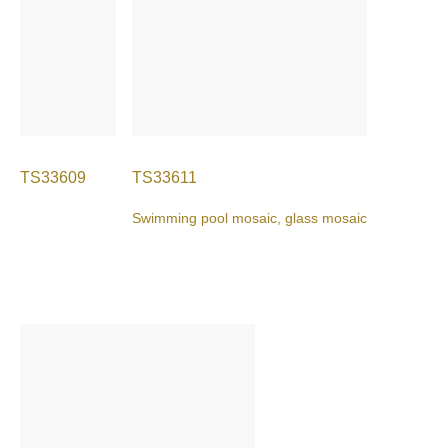
TS33609
TS33611
Swimming pool mosaic, glass mosaic