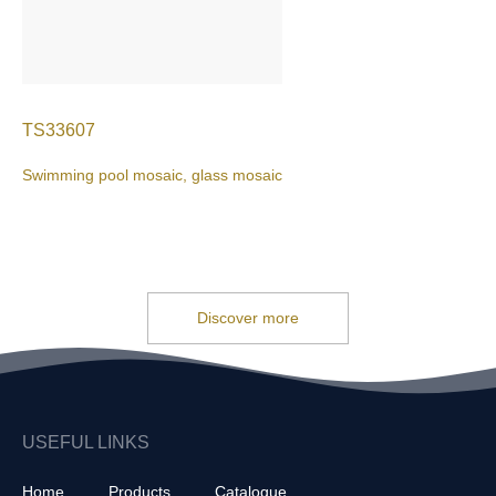
TS33607
Swimming pool mosaic, glass mosaic
Discover more
USEFUL LINKS
Home
Products
Catalogue