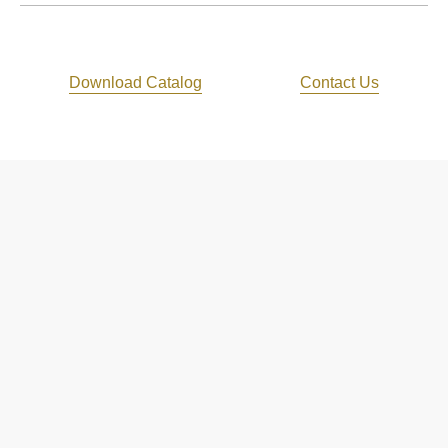
Download Catalog
Contact Us