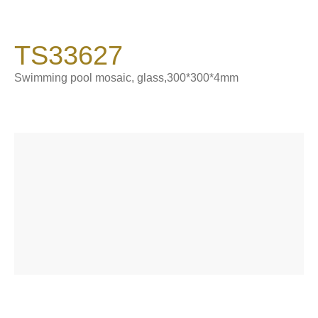
900*1800*9 mm
Catalogue
TS33627
Product Introduction
About Sintered Stone
Swimming pool mosaic, glass,300*300*4mm
Contact